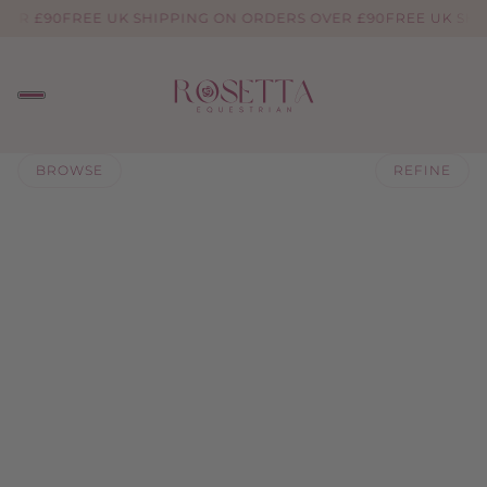
VER £90
FREE UK SHIPPING ON ORDERS OVER £90
FREE UK SHI
BROWSE
REFINE