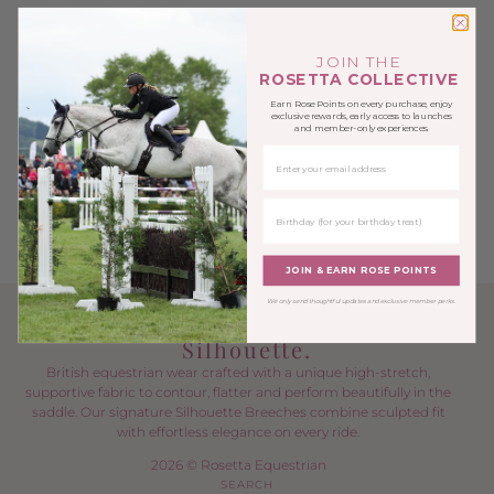
JOIN THE
ROSETTA COLLECTIVE
Earn Rose Points on every purchase, enjoy
exclusive rewards, early access to launches
and member-only experiences.
EMAIL
BIRTHDAY
JOIN & EARN ROSE POINTS
We only send thoughtful updates and exclusive member perks.
Power Your Ride. Perfect Your
Silhouette.
British equestrian wear crafted with a unique high-stretch,
supportive fabric to contour, flatter and perform beautifully in the
saddle. Our signature Silhouette Breeches combine sculpted fit
with effortless elegance on every ride.
2026 © Rosetta Equestrian
SEARCH