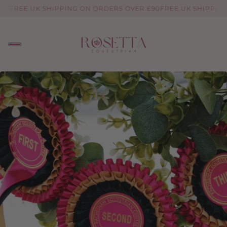
90
FREE UK SHIPPING ON ORDERS OVER £90
FREE UK SHIPPING