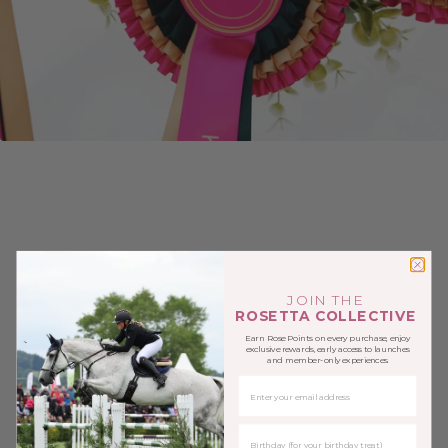
JOIN THE
ROSETTA COLLECTIVE
Earn Rose Points on every purchase, enjoy
exclusive rewards, early access to launches
and member-only experiences.
EMAIL
BIRTHDAY