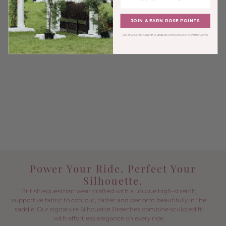
JOIN & EARN ROSE POINTS
We only send thoughtful updates and exclusive member perks.
Power Your Ride. Perfect Your
Silhouette.
British equestrian wear crafted with a unique high-stretch,
supportive fabric to contour, flatter and perform beautifully in the
saddle. Our signature Silhouette Breeches combine sculpted fit
with effortless elegance on every ride.